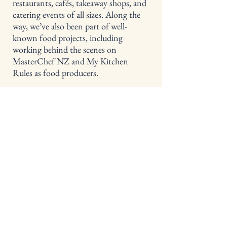
restaurants, cafés, takeaway shops, and
catering events of all sizes. Along the
way, we’ve also been part of well-
known food projects, including
working behind the scenes on
MasterChef NZ and My Kitchen
Rules as food producers.
​We genuinely love what we do — good
food, great flavour, and the little details
that make an event feel special.
Learn More