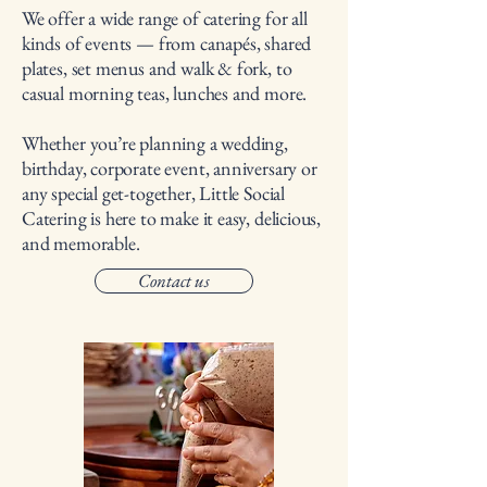
We offer a wide range of catering for all
kinds of events — from canapés, shared
plates, set menus and walk & fork, to
casual morning teas, lunches and more.
Whether you’re planning a wedding,
birthday, corporate event, anniversary or
any special get-together, Little Social
Catering is here to make it easy, delicious,
and memorable.
Contact us