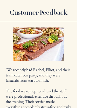
Customer Feedback
"We recently had Rachel, Elliot, and their
team cater our party, and they were
fantastic from start to finish.
The food was exceptional, and the staff
were professional, attentive throughout
the evening. Their service made
everything completely stress-free and truly