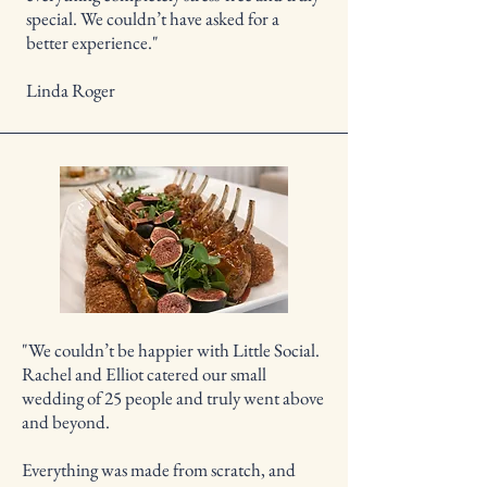
special. We couldn’t have asked for a
better experience."
Linda Roger
"We couldn’t be happier with Little Social.
Rachel and Elliot catered our small
wedding of 25 people and truly went above
and beyond.
Everything was made from scratch, and