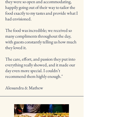
they were so open and accommodating,
happily going out of their way to tailor the
food exactly to my tastes and provide what I
had envisioned.
The food was incredible; we received so
many compliments throughout the day,
with guests constantly telling us how much
they loved it.
The care, effort, and passion they put into
everything really showed, and it made our
day even more special. I couldn’t
recommend them highly enough."
Alessandra & Mathew