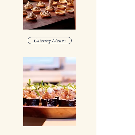
Catering Menus