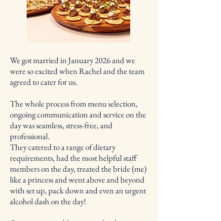
We got married in January 2026 and we
were so excited when Rachel and the team
agreed to cater for us.
The whole process from menu selection,
ongoing communication and service on the
day was seamless, stress-free, and
professional.
They catered to a range of dietary
requirements, had the most helpful staff
members on the day, treated the bride (me)
like a princess and went above and beyond
with set up, pack down and even an urgent
alcohol dash on the day!