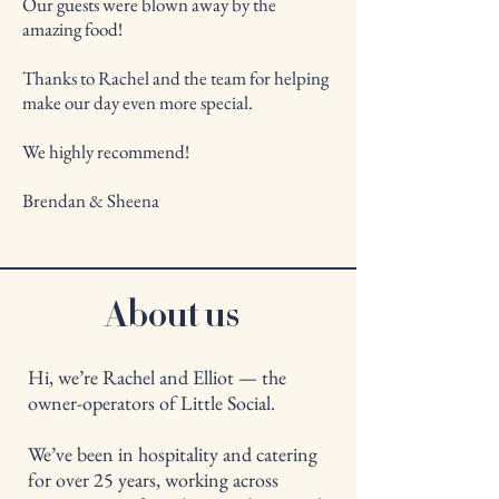
Our guests were blown away by the
amazing food!
Thanks to Rachel and the team for helping
make our day even more special.
We highly recommend!
Brendan & Sheena
About us
Hi, we’re Rachel and Elliot — the
owner-operators of Little Social.
We’ve been in hospitality and catering
for over 25 years, working across