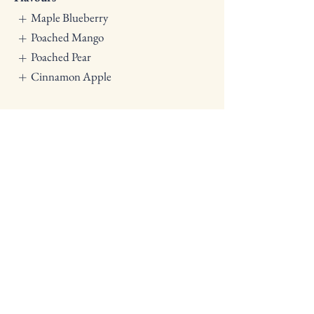
Maple Blueberry
Poached Mango
Poached Pear
Cinnamon Apple
Breakfast Catering
|
Morning &
Afternoon Tea
|
Lunch Catering
|
Dinner Platters
Lets get planning
Ready to start planning your
customised menu and catering