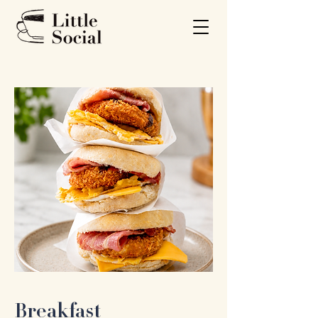
Breakfast