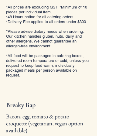
*All prices are excluding GST. *Minimum of 10
pieces per individual item.
*48 Hours notice for all catering orders.
*Delivery Fee applies to all orders under $300
*Please advise dietary needs when ordering.
Our kitchen handles gluten, nuts, dairy and
other allergens. We cannot guarantee an
allergen-free environment.
*All food will be packaged in catering boxes,
delivered room temperature or cold, unless you
request to keep food warm, individually
packaged meals per person available on
request.
Breaky Bap
Bacon, egg, tomato & potato
croquette (vegetarian, vegan option
available)