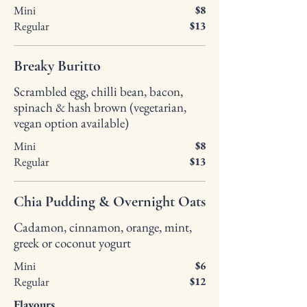
Mini
$8
Regular
$13
Breaky Buritto
Scrambled egg, chilli bean, bacon,
spinach & hash brown (vegetarian,
vegan option available)
Mini
$8
Regular
$13
Chia Pudding & Overnight Oats
Cadamon, cinnamon, orange, mint,
greek or coconut yogurt
Mini
$6
Regular
$12
Flavours