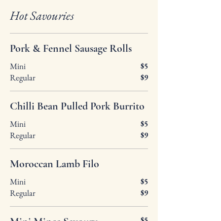
Hot Savouries
Pork & Fennel Sausage Rolls
Mini
$5
Regular
$9
Chilli Bean Pulled Pork Burrito
Mini
$5
Regular
$9
Moroccan Lamb Filo
Mini
$5
Regular
$9
$5