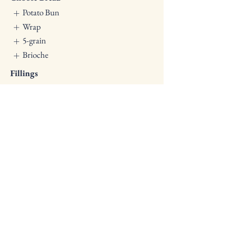
Potato Bun
Wrap
5-grain
Brioche
Fillings
Crispy Chicken
Slow-cooked Brisket
Falafel & Hummus
Ham Tomato & Mozzarella
Dill Chicken
Salad (16 Oz)
$12
Pasta, Roasted Vegetables,