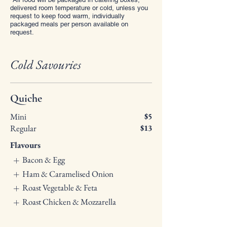
delivered room temperature or cold, unless you
request to keep food warm, individually
packaged meals per person available on
request.
Cold Savouries
Quiche
Mini
$5
Regular
$13
Flavours
Bacon & Egg
Ham & Caramelised Onion
Roast Vegetable & Feta
Roast Chicken & Mozzarella