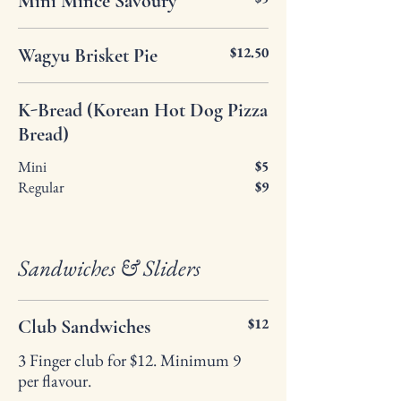
Mini Mince Savoury
$12.50
Wagyu Brisket Pie
K-Bread (Korean Hot Dog Pizza
Bread)
Mini
$5
Regular
$9
Sandwiches & Sliders
$12
Club Sandwiches
3 Finger club for $12. Minimum 9
per flavour.