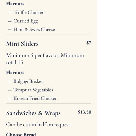
Flavours
Truffle Chicken
Curried Egg
Ham & Swiss Cheese
$7
Mini Sliders
Minimum 5 per flavour. Minimum
total 15
Flavours
Bulgogi Brisket
Tempura Vegetables
Korean Fried Chicken
$13.50
Sandwiches & Wraps
Can be cut in half on request.
Choose Bread