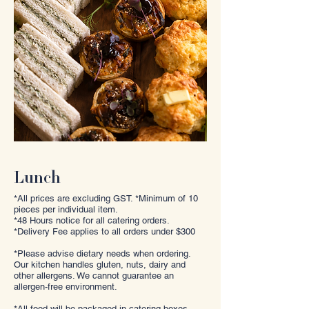
Lunch
*All prices are excluding GST. *Minimum of 10
pieces per individual item.
*48 Hours notice for all catering orders.
*Delivery Fee applies to all orders under $300
*Please advise dietary needs when ordering.
Our kitchen handles gluten, nuts, dairy and
other allergens. We cannot guarantee an
allergen-free environment.
*All food will be packaged in catering boxes,